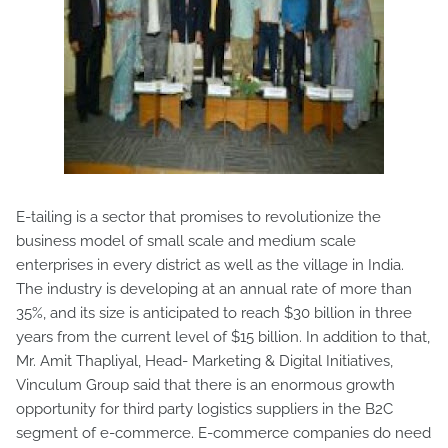
E-tailing is a sector that promises to revolutionize the
business model of small scale and medium scale
enterprises in every district as well as the village in India.
The industry is developing at an annual rate of more than
35%, and its size is anticipated to reach $30 billion in three
years from the current level of $15 billion. In addition to that,
Mr. Amit Thapliyal, Head- Marketing & Digital Initiatives,
Vinculum Group said that there is an enormous growth
opportunity for third party logistics suppliers in the B2C
segment of e-commerce. E-commerce companies do need