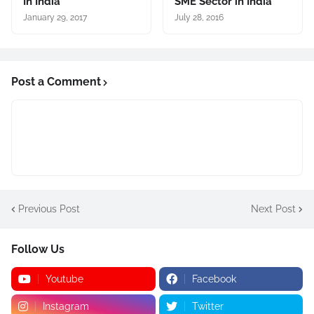
In India
SME Sector in India
January 29, 2017
July 28, 2016
Post a Comment
Previous Post
Next Post
Follow Us
Youtube
Facebook
Instagram
Twitter