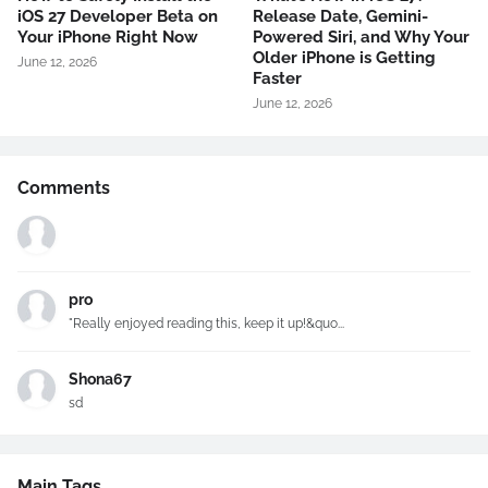
iOS 27 Developer Beta on
Release Date, Gemini-
Your iPhone Right Now
Powered Siri, and Why Your
Older iPhone is Getting
June 12, 2026
Faster
June 12, 2026
Comments
pro
"Really enjoyed reading this, keep it up!&quo...
Shona67
sd
Main Tags