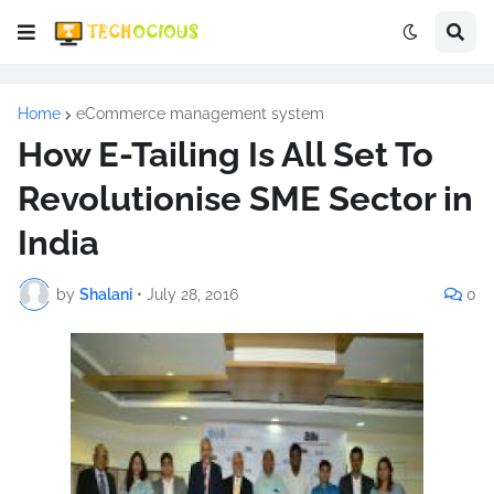
Home
eCommerce management system
How E-Tailing Is All Set To
Revolutionise SME Sector in
India
by
Shalani
•
July 28, 2016
0