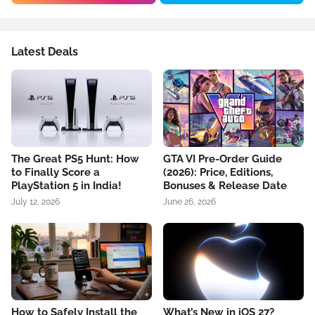
Latest Deals
The Great PS5 Hunt: How
GTA VI Pre-Order Guide
to Finally Score a
(2026): Price, Editions,
PlayStation 5 in India!
Bonuses & Release Date
July 12, 2026
June 26, 2026
How to Safely Install the
What’s New in iOS 27?