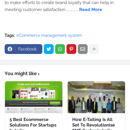
to make efforts to create brand loyalty that can help in
meeting customer satisfaction................
Read More
Tags:
eCommerce management system
Facebook
You might like
5 Best Ecommerce
How E-Tailing Is All
Solutions For Startups
Set To Revolutionise