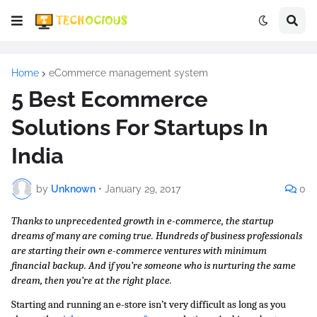
Home
eCommerce management system
5 Best Ecommerce
Solutions For Startups In
India
by
Unknown
•
January 29, 2017
0
Thanks to unprecedented growth in e-commerce, the startup 
dreams of many are coming true. Hundreds of business professionals 
are starting their own e-commerce ventures with minimum 
financial backup. And if you’re someone who is nurturing the same 
dream, then you’re at the right place.
Starting and running an e-store isn’t very difficult as long as you 