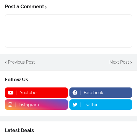
Post a Comment
Previous Post
Next Post
Follow Us
Youtube
Facebook
Instagram
Twitter
Latest Deals