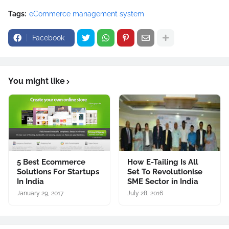
Tags:
eCommerce management system
Facebook
You might like
5 Best Ecommerce
How E-Tailing Is All
Solutions For Startups
Set To Revolutionise
In India
SME Sector in India
January 29, 2017
July 28, 2016