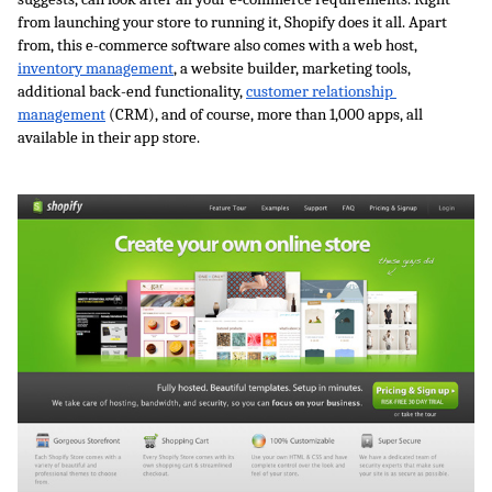
from launching your store to running it, Shopify does it all. Apart 
from, this e-commerce software also comes with a web host, 
inventory management
, a website builder, marketing tools, 
additional back-end functionality, 
customer relationship 
management
 (CRM), and of course, more than 1,000 apps, all 
available in their app store. 