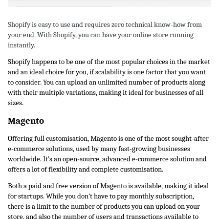
Shopify is easy to use and requires zero technical know-how from 
your end. With Shopify, you can have your online store running 
instantly. 
Shopify happens to be one of the most popular choices in the market 
and an ideal choice for you, if scalability is one factor that you want 
to consider. You can upload an unlimited number of products along 
with their multiple variations, making it ideal for businesses of all 
sizes.
Magento
Offering full customisation, Magento is one of the most sought-after 
e-commerce solutions, used by many fast-growing businesses 
worldwide. It’s an open-source, advanced e-commerce solution and 
offers a lot of flexibility and complete customisation. 
Both a paid and free version of Magento is available, making it ideal 
for startups. While you don’t have to pay monthly subscription, 
there is a limit to the number of products you can upload on your 
store, and also the number of users and transactions available to 