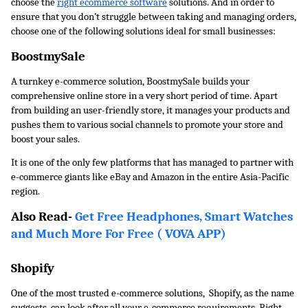
choose the 
right ecommerce software
 solutions. And in order to 
ensure that you don’t struggle between taking and managing orders, 
choose one of the following solutions ideal for small businesses:
BoostmySale
A turnkey e-commerce solution, BoostmySale builds your 
comprehensive online store in a very short period of time. Apart 
from building an user-friendly store, it manages your products and 
pushes them to various social channels to promote your store and 
boost your sales. 
It is one of the only few platforms that has managed to partner with 
e-commerce giants like eBay and Amazon in the entire Asia-Pacific 
region. 
Also Read- 
Get Free Headphones, Smart Watches 
and Much More For Free ( VOVA APP)
Shopify
One of the most trusted e-commerce solutions,  Shopify, as the name 
suggests, can look after all your e-commerce requirements. Right 