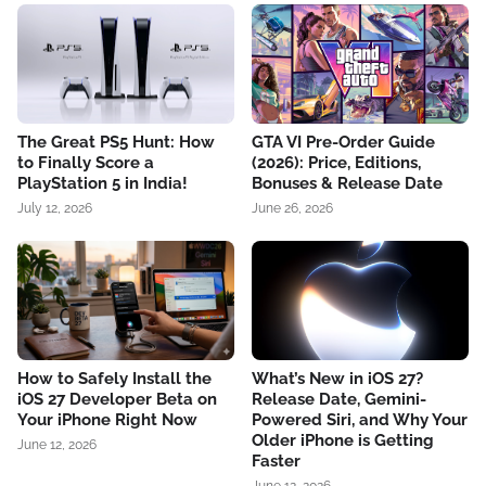
The Great PS5 Hunt: How
GTA VI Pre-Order Guide
to Finally Score a
(2026): Price, Editions,
PlayStation 5 in India!
Bonuses & Release Date
July 12, 2026
June 26, 2026
How to Safely Install the
What’s New in iOS 27?
iOS 27 Developer Beta on
Release Date, Gemini-
Your iPhone Right Now
Powered Siri, and Why Your
Older iPhone is Getting
June 12, 2026
Faster