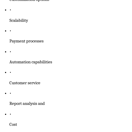
Scalability
Payment processes
Automation capabilities 
Customer service
Report analysis and
Cost