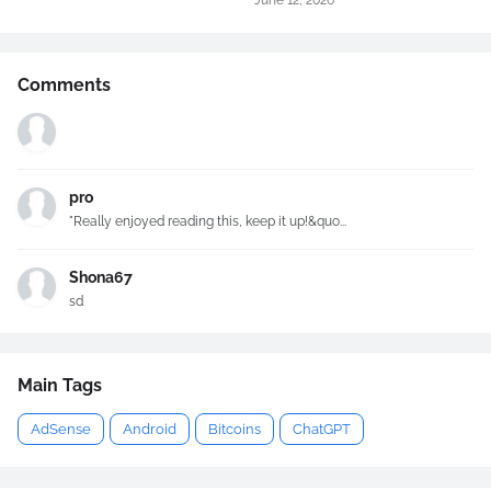
June 12, 2026
Comments
pro
"Really enjoyed reading this, keep it up!&quo...
Shona67
sd
Main Tags
AdSense
Android
Bitcoins
ChatGPT