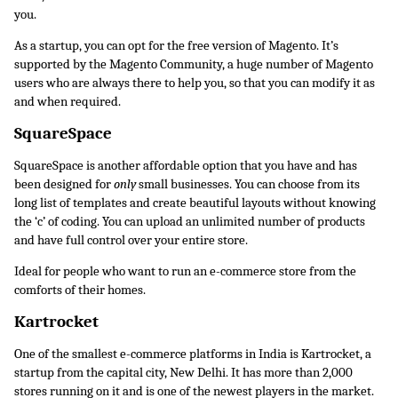
you. 
As a startup, you can opt for the free version of Magento. It’s 
supported by the Magento Community, a huge number of Magento 
users who are always there to help you, so that you can modify it as 
and when required.
SquareSpace
SquareSpace is another affordable option that you have and has 
been designed for 
only 
small businesses. You can choose from its 
long list of templates and create beautiful layouts without knowing 
the ‘c’ of coding. You can upload an unlimited number of products 
and have full control over your entire store.
Ideal for people who want to run an e-commerce store from the 
comforts of their homes.
Kartrocket
One of the smallest e-commerce platforms in India is Kartrocket, a 
startup from the capital city, New Delhi. It has more than 2,000 
stores running on it and is one of the newest players in the market. 