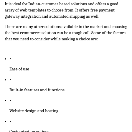
It is ideal for Indian-customer based solutions and offers a good 
array of web templates to choose from. It offers free payment 
gateway integration and automated shipping as well.
There are many other solutions available in the market and choosing 
the best ecommerce solution can be a tough call. Some of the factors 
that you need to consider while making a choice are:
Ease of use
Built-in features and functions
Website design and hosting
Customization options