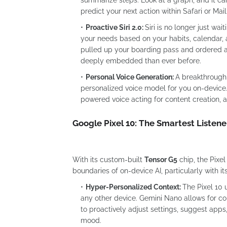
predict your next action within Safari or Mail
Proactive Siri 2.0:
Siri is no longer just wa
your needs based on your habits, calendar, an
pulled up your boarding pass and ordered a 
deeply embedded than ever before.
Personal Voice Generation:
A breakthrough 
personalized voice model for you on-device. T
powered voice acting for content creation,
Google Pixel 10: The Smartest Listene
With its custom-built
Tensor G5
chip, the Pixe
boundaries of on-device AI, particularly with it
Hyper-Personalized Context:
The Pixel 10 
any other device. Gemini Nano allows for co
to proactively adjust settings, suggest apps,
mood.