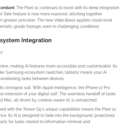
cendant:
The Pixel 10 continues to excel with its deep integration
st Take
feature is now more nuanced, stitching together
en greater precision. The new
Video Boost
applies cloud-level
nematic-grade footage, even in challenging conditions.
system Integration
e?
volve, making AI features more accessible and customizable. Its
ider Samsung ecosystem (watches, tablets) means your AI
ansitioning tasks between devices.
s strongest suit. With Apple Intelligence, the iPhone 17 Pro
ral extension of your digital self. The seamless handoff of tasks
d Mac, all driven by context-aware AI, is unmatched.
ined with the Tensor G5's unique capabilities means the Pixel 10
ce. Its AI is designed to fade into the background, proactively
larly for tasks related to information retrieval and