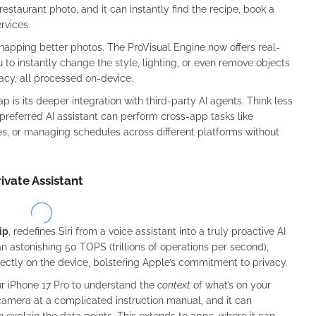
restaurant photo, and it can instantly find the recipe, book a
rvices.
 snapping better photos. The ProVisual Engine now offers real-
 to instantly change the style, lighting, or even remove objects
acy, all processed on-device.
 is its deeper integration with third-party AI agents. Think less
referred AI assistant can perform cross-app tasks like
s, or managing schedules across different platforms without
ivate Assistant
ip
, redefines Siri from a voice assistant into a truly proactive AI
 astonishing 50 TOPS (trillions of operations per second),
ectly on the device, bolstering Apple’s commitment to privacy.
ur iPhone 17 Pro to understand the
context
of what’s on your
camera at a complicated instruction manual, and it can
 explain the data points. This extends to apps, where it can