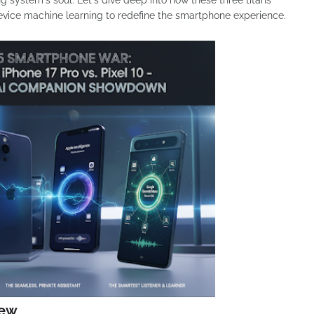
ating system's soul. Let's dive deep into how these three titans
evice machine learning to redefine the smartphone experience.
iew