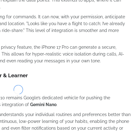
.
iting for commands. It can now, with your permission, anticipate
d location. "Looks like you have a flight to catch; I’ve already
ride-share." This level of integration is smoother and more
privacy feature, the iPhone 17 Pro can generate a secure,
his allows for hyper-realistic voice isolation during calls, AI-
 and even reading your messages in your own tone.
r & Learner
l 10 remains Google’s dedicated vehicle for pushing the
s integration of
Gemini Nano
.
understands your individual routines and preferences better than
ntinuous, low-power learning of your habits, enabling the phone
 and even filter notifications based on your current activity or