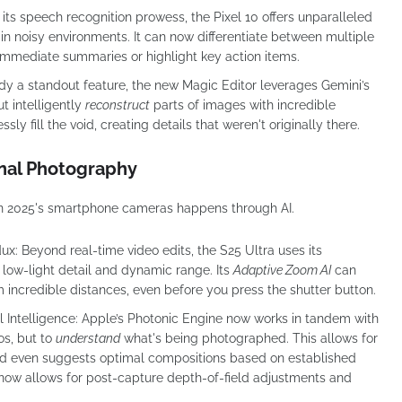
 its speech recognition prowess, the Pixel 10 offers unparalleled
 in noisy environments. It can now differentiate between multiple
 immediate summaries or highlight key action items.
dy a standout feature, the new Magic Editor leverages Gemini’s
ut intelligently
reconstruct
parts of images with incredible
sly fill the void, creating details that weren't originally there.
nal Photography
 in 2025's smartphone cameras happens through AI.
dux:
Beyond real-time video edits, the S25 Ultra uses its
 low-light detail and dynamic range. Its
Adaptive Zoom AI
can
 incredible distances, even before you press the shutter button.
 Intelligence:
Apple’s Photonic Engine now works in tandem with
os, but to
understand
what's being photographed. This allows for
and even suggests optimal compositions based on established
ow allows for post-capture depth-of-field adjustments and