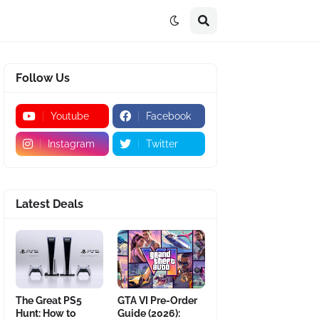
Follow Us
Youtube
Facebook
Instagram
Twitter
Latest Deals
The Great PS5
GTA VI Pre-Order
Hunt: How to
Guide (2026):