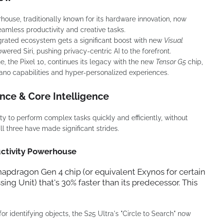
ouse, traditionally known for its hardware innovation, now
amless productivity and creative tasks.
grated ecosystem gets a significant boost with new
Visual
red Siri, pushing privacy-centric AI to the forefront.
e, the Pixel 10, continues its legacy with the new
Tensor G5
chip,
no capabilities and hyper-personalized experiences.
nce & Core Intelligence
lity to perform complex tasks quickly and efficiently, without
ll three have made significant strides.
uctivity Powerhouse
napdragon Gen 4
chip (or equivalent Exynos for certain
ing Unit) that's 30% faster than its predecessor. This
or identifying objects, the S25 Ultra's "Circle to Search" now