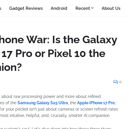
s
Gadget Reviews
Android
Recent
About Us
one War: Is the Galaxy
17 Pro or Pixel 10 the
ion?
0
s about raw processing power and more about refined
ses of the
Samsung Galaxy S25 Ultra
, the
Apple iPhone 17 Pro
,
 for your pocket isn't just about cameras or screen refresh rates
st intuitive, helpful, and, crucially,
smarter
AI companion.