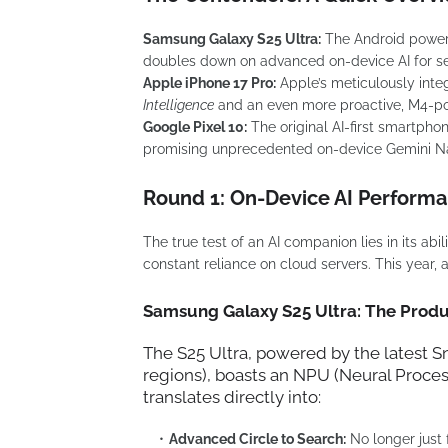
Samsung Galaxy S25 Ultra:
The Android powerh
doubles down on advanced on-device AI for se
Apple iPhone 17 Pro:
Apple’s meticulously inte
Intelligence
and an even more proactive, M4-powe
Google Pixel 10:
The original AI-first smartphon
promising unprecedented on-device Gemini Na
Round 1: On-Device AI Performa
The true test of an AI companion lies in its abi
constant reliance on cloud servers. This year, a
Samsung Galaxy S25 Ultra: The Prod
The S25 Ultra, powered by the latest
S
regions), boasts an NPU (Neural Process
translates directly into:
Advanced Circle to Search:
No longer just f