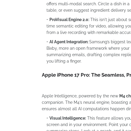
offers multi-modal search. Circle a dish in a 
table, or even suggest ingredient delivery se
ProVisual Engine 2.0:
This isn't just about
time semantic editing for video, allowing you
from a live recording with remarkable accur
AI Agent Integration:
Samsung’s biggest leap
Bixby, more an open framework where your p
summarizing emails, drafting complex replie
you lifting a finger.
Apple iPhone 17 Pro: The Seamless, Pr
Apple Intelligence, powered by the new
M4 ch
companion. The M4’s neural engine, boasting an
ensures almost all AI computations happen dir
Visual Intelligence:
This feature allows yo
screen and in your environment. Point your 
summarize steps. Look at a graph, and it can