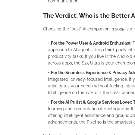
communication.
The Verdict: Who is the Better
Choosing the "best" AI companion in 2025 is a 
For the Power User & Android Enthusiast:
T
approach to AI agents, deep third-party int
productivity tasks. If you live in the Andro
across apps, the S25 Ultra is your champion
For the Seamless Experience & Privacy Ad
integrated, privacy-focused intelligence. I
anticipates your needs without feeling intr
Intelligence on the 17 Pro is the clear winner.
For the AI Purist & Google Services Lover:
learning and computational photography. If
offering intelligent assistance and groundb
advancements, the Pixel 10 is the smartest 