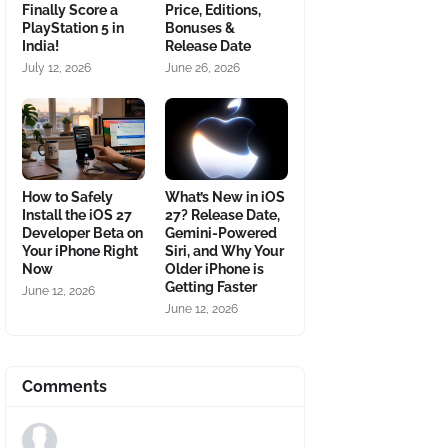
Finally Score a
Price, Editions,
PlayStation 5 in
Bonuses &
India!
Release Date
July 12, 2026
June 26, 2026
How to Safely
What’s New in iOS
Install the iOS 27
27? Release Date,
Developer Beta on
Gemini-Powered
Your iPhone Right
Siri, and Why Your
Now
Older iPhone is
Getting Faster
June 12, 2026
June 12, 2026
Comments