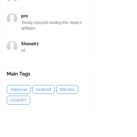
pro
"Really enjoyed reading this, keep it
up!&quo...
Shona67
sd
Main Tags
AdSense
Android
Bitcoins
ChatGPT