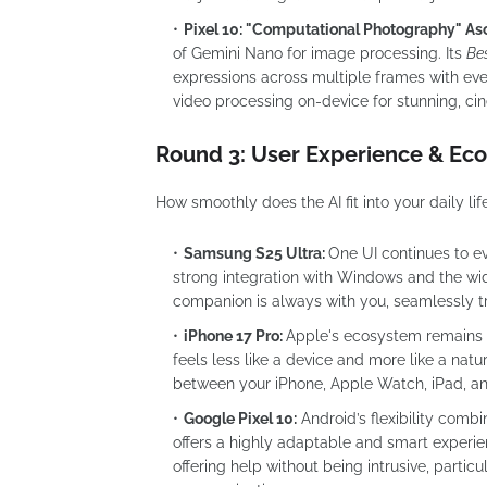
Pixel 10: "Computational Photography" As
of Gemini Nano for image processing. Its
Be
expressions across multiple frames with ev
video processing on-device for stunning, ci
Round 3: User Experience & Eco
How smoothly does the AI fit into your daily lif
Samsung S25 Ultra:
One UI continues to e
strong integration with Windows and the w
companion is always with you, seamlessly tr
iPhone 17 Pro:
Apple's ecosystem remains it
feels less like a device and more like a natu
between your iPhone, Apple Watch, iPad, an
Google Pixel 10:
Android’s flexibility comb
offers a highly adaptable and smart experien
offering help without being intrusive, particu