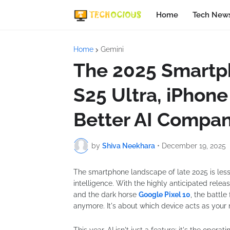
Home
Tech New
Home
Gemini
The 2025 Smartph
S25 Ultra, iPhone 
Better AI Compan
by
Shiva Neekhara
•
December 19, 2025
The smartphone landscape of late 2025 is les
intelligence. With the highly anticipated relea
and the dark horse
Google Pixel 10
, the battle
anymore. It's about which device acts as your mo