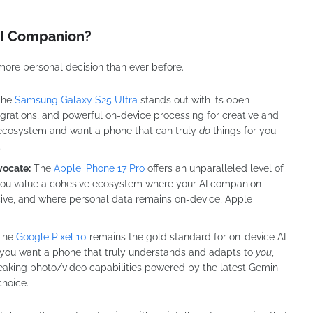
 AI Companion?
more personal decision than ever before.
he
Samsung Galaxy S25 Ultra
stands out with its open
egrations, and powerful on-device processing for creative and
id ecosystem and want a phone that can truly
do
things for you
.
vocate:
The
Apple iPhone 17 Pro
offers an unparalleled level of
f you value a cohesive ecosystem where your AI companion
usive, and where personal data remains on-device, Apple
The
Google Pixel 10
remains the gold standard for on-device AI
 you want a phone that truly understands and adapts to
you
,
reaking photo/video capabilities powered by the latest Gemini
choice.