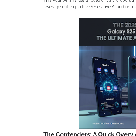
This year, AI isn't just a feature; it's the oper
leverage cutting-edge Generative AI and on-d
The Contenders: A Quick Overv