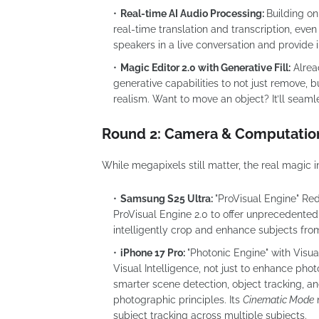
Real-time AI Audio Processing:
Building on
real-time translation and transcription, even
speakers in a live conversation and provide
Magic Editor 2.0 with Generative Fill:
Alrea
generative capabilities to not just remove, b
realism. Want to move an object? It’ll seamles
Round 2: Camera & Computatio
While megapixels still matter, the real magic
Samsung S25 Ultra:
"ProVisual Engine" Re
ProVisual Engine 2.0 to offer unprecedented
intelligently crop and enhance subjects from
iPhone 17 Pro:
"Photonic Engine" with Visual
Visual Intelligence, not just to enhance phot
smarter scene detection, object tracking, 
photographic principles. Its
Cinematic Mode
n
subject tracking across multiple subjects.