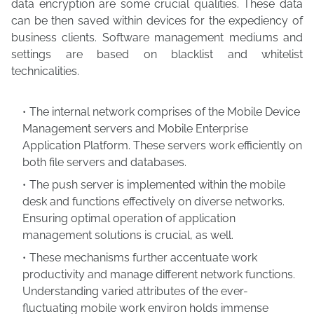
data encryption are some crucial qualities. These data
can be then saved within devices for the expediency of
business clients. Software management mediums and
settings are based on blacklist and whitelist
technicalities.
The internal network comprises of the Mobile Device
Management servers and Mobile Enterprise
Application Platform. These servers work efficiently on
both file servers and databases.
The push server is implemented within the mobile
desk and functions effectively on diverse networks.
Ensuring optimal operation of application
management solutions is crucial, as well.
These mechanisms further accentuate work
productivity and manage different network functions.
Understanding varied attributes of the ever-
fluctuating mobile work environ holds immense