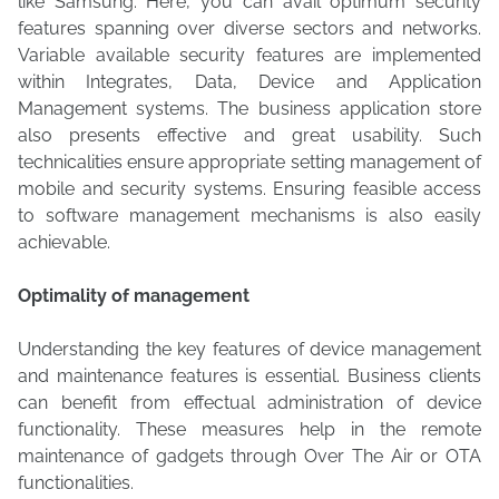
like Samsung. Here, you can avail optimum security
features spanning over diverse sectors and networks.
Variable available security features are implemented
within Integrates, Data, Device and Application
Management systems. The business application store
also presents effective and great usability. Such
technicalities ensure appropriate setting management of
mobile and security systems. Ensuring feasible access
to software management mechanisms is also easily
achievable.
Optimality of management
Understanding the key features of device management
and maintenance features is essential. Business clients
can benefit from effectual administration of device
functionality. These measures help in the remote
maintenance of gadgets through Over The Air or OTA
functionalities.