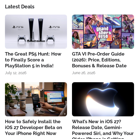
Latest Deals
The Great PS5 Hunt: How
GTA VI Pre-Order Guide
to Finally Score a
(2026): Price, Editions,
PlayStation 5 in India!
Bonuses & Release Date
July 12, 2026
June 26, 2026
How to Safely Install the
What’s New in iOS 27?
iOS 27 Developer Beta on
Release Date, Gemini-
Your iPhone Right Now
Powered Siri, and Why Your