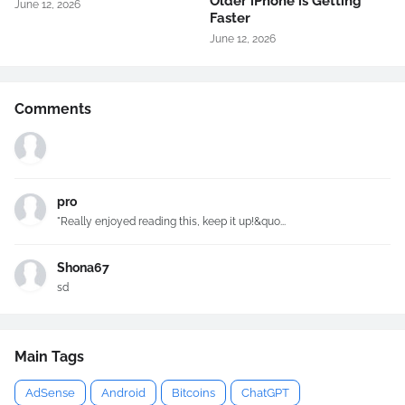
Older iPhone is Getting
June 12, 2026
Faster
June 12, 2026
Comments
pro
"Really enjoyed reading this, keep it up!&quo...
Shona67
sd
Main Tags
AdSense
Android
Bitcoins
ChatGPT