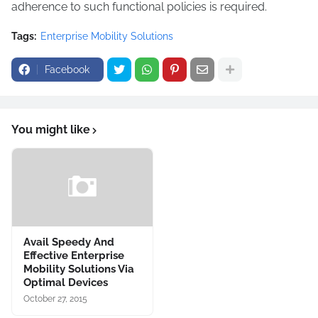
adherence to such functional policies is required.
Tags:
Enterprise Mobility Solutions
Facebook
You might like
Avail Speedy And
Effective Enterprise
Mobility Solutions Via
Optimal Devices
October 27, 2015