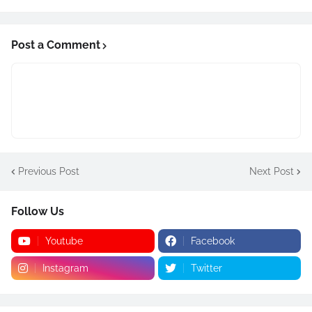
Post a Comment
Previous Post
Next Post
Follow Us
Youtube
Facebook
Instagram
Twitter