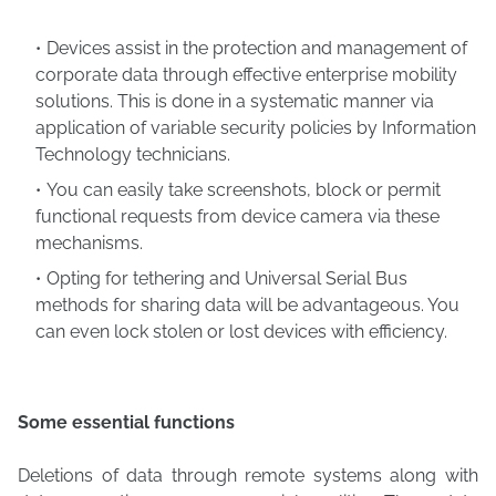
Devices assist in the protection and management of
corporate data through effective enterprise mobility
solutions. This is done in a systematic manner via
application of variable security policies by Information
Technology technicians.
You can easily take screenshots, block or permit
functional requests from device camera via these
mechanisms.
Opting for tethering and Universal Serial Bus
methods for sharing data will be advantageous. You
can even lock stolen or lost devices with efficiency.
Some essential functions
Deletions of data through remote systems along with