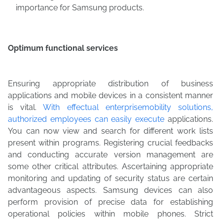
importance for Samsung products.
Optimum functional services
Ensuring appropriate distribution of business
applications and mobile devices in a consistent manner
is vital.
With effectual enterprisemobility solutions,
authorized employees can easily execute
applications.
You can now view and search for different work lists
present within programs. Registering crucial feedbacks
and conducting accurate version management are
some other critical attributes. Ascertaining appropriate
monitoring and updating of security status are certain
advantageous aspects. Samsung devices can also
perform provision of precise data for establishing
operational policies within mobile phones. Strict