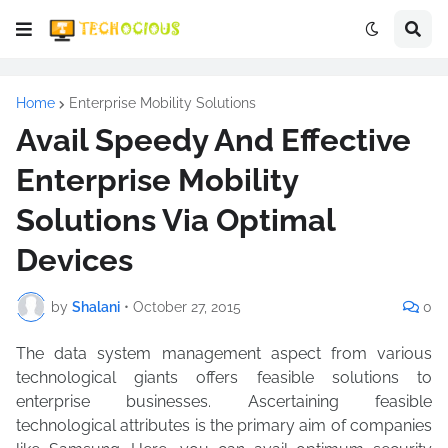
Home
Enterprise Mobility Solutions
Avail Speedy And Effective
Enterprise Mobility
Solutions Via Optimal
Devices
by
Shalani
•
October 27, 2015
0
The data system management aspect from various
technological giants offers feasible solutions to
enterprise businesses. Ascertaining feasible
technological attributes is the primary aim of companies