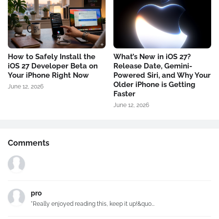
How to Safely Install the
What’s New in iOS 27?
iOS 27 Developer Beta on
Release Date, Gemini-
Your iPhone Right Now
Powered Siri, and Why Your
Older iPhone is Getting
June 12, 2026
Faster
June 12, 2026
Comments
pro
"Really enjoyed reading this, keep it up!&quo...