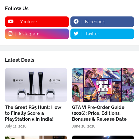
Follow Us
Youtube
Facebook
Instagram
Twitter
Latest Deals
The Great PS5 Hunt: How
GTA VI Pre-Order Guide
to Finally Score a
(2026): Price, Editions,
PlayStation 5 in India!
Bonuses & Release Date
July 12, 2026
June 26, 2026