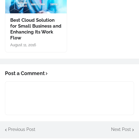
Best Cloud Solution
for Small Business and
Enhancing Its Work
Flow
August 11, 2016
Post a Comment
Previous Post
Next Post