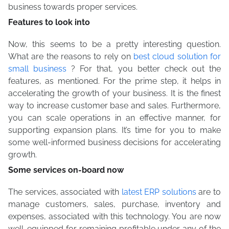
business towards proper services.
Features to look into
Now, this seems to be a pretty interesting question.
What are the reasons to rely on
best cloud solution for
small business
? For that, you better check out the
features, as mentioned. For the prime step, it helps in
accelerating the growth of your business. It is the finest
way to increase customer base and sales. Furthermore,
you can scale operations in an effective manner, for
supporting expansion plans. It’s time for you to make
some well-informed business decisions for accelerating
growth.
Some services on-board now
The services, associated with
latest ERP solutions
are to
manage customers, sales, purchase, inventory and
expenses, associated with this technology. You are now
well-equipped for remaining profitable under any of the