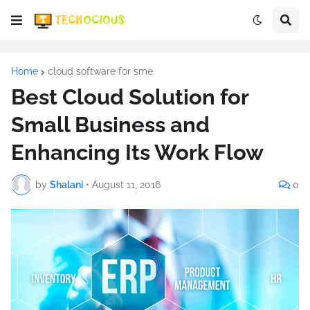
Home
cloud software for sme
Best Cloud Solution for
Small Business and
Enhancing Its Work Flow
by
Shalani
•
August 11, 2016
0