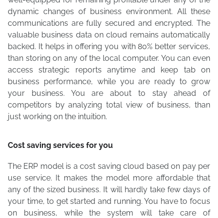
dynamic changes of business environment. All these
communications are fully secured and encrypted. The
valuable business data on cloud remains automatically
backed. It helps in offering you with 80% better services,
than storing on any of the local computer. You can even
access strategic reports anytime and keep tab on
business performance, while you are ready to grow
your business. You are about to stay ahead of
competitors by analyzing total view of business, than
just working on the intuition.
Cost saving services for you
The ERP model is a cost saving cloud based on pay per
use service. It makes the model more affordable that
any of the sized business. It will hardly take few days of
your time, to get started and running. You have to focus
on business, while the system will take care of