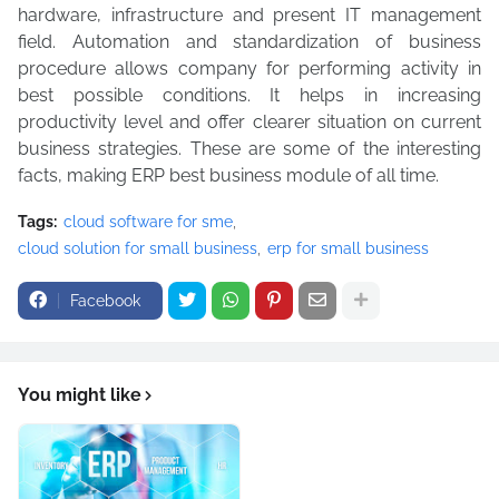
hardware, infrastructure and present IT management
field. Automation and standardization of business
procedure allows company for performing activity in
best possible conditions. It helps in increasing
productivity level and offer clearer situation on current
business strategies. These are some of the interesting
facts, making ERP best business module of all time.
Tags:
cloud software for sme
cloud solution for small business
erp for small business
Facebook
You might like