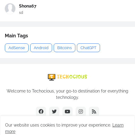
Shona67
sd
Main Tags
AdSense
Android
Bitcoins
ChatGPT
Welcome to Techocious, your go-to destination for everything
technology.
Our website uses cookies to improve your experience.
Learn
more