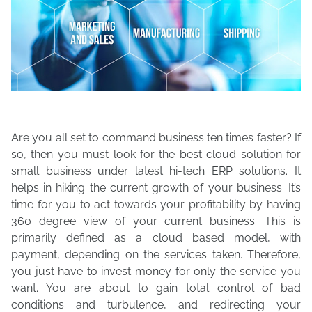
Are you all set to command business ten times faster? If
so, then you must look for the best cloud solution for
small business under latest hi-tech ERP solutions. It
helps in hiking the current growth of your business. It’s
time for you to act towards your profitability by having
360 degree view of your current business. This is
primarily defined as a cloud based model, with
payment, depending on the services taken. Therefore,
you just have to invest money for only the service you
want. You are about to gain total control of bad
conditions and turbulence, and redirecting your