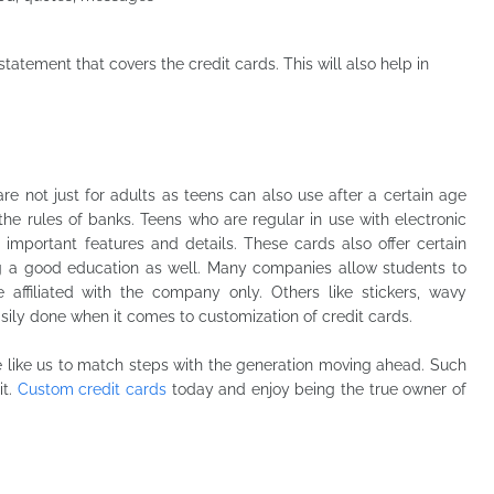
tatement that covers the credit cards. This will also help in
e not just for adults as teens can also use after a certain age
the rules of banks. Teens who are regular in use with electronic
important features and details. These cards also offer certain
ng a good education as well. Many companies allow students to
affiliated with the company only. Others like stickers, wavy
ily done when it comes to customization of credit cards.
 like us to match steps with the generation moving ahead. Such
it.
Custom credit cards
today and enjoy being the true owner of