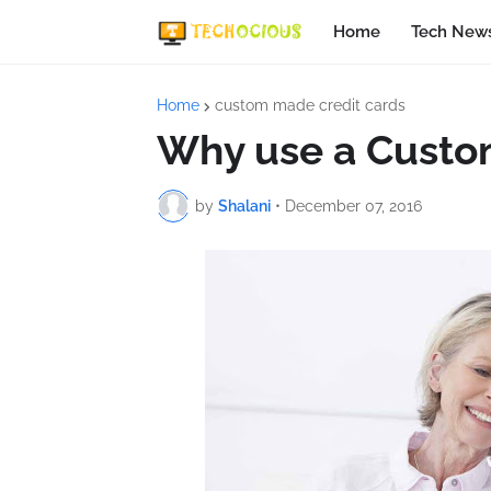
Home
Tech New
Home
custom made credit cards
Why use a Custom
by
Shalani
•
December 07, 2016