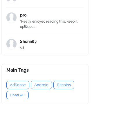
pro
"Really enjoyed reading this, keep it
up!&quo...
Shona67
sd
Main Tags
AdSense
Android
Bitcoins
ChatGPT