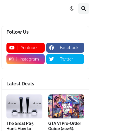
Follow Us
Youtube
Facebook
Instagram
Twitter
Latest Deals
The Great PS5
GTA VI Pre-Order
Hunt: How to
Guide (2026):