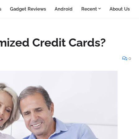
s
Gadget Reviews
Android
Recent
About Us
ized Credit Cards?
0