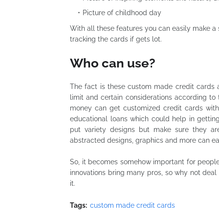
Picture of childhood day
With all these
features you
can easily make a s
tracking the cards if gets
lot
.
Who can use?
The fact is these custom made credit cards ar
limit and certain considerations according to 
money can get customized credit cards with 
educational loans which could help in getti
put variety designs but make sure they are 
abstracted designs, graphics and more can eas
So, it becomes somehow important for people
innovations bring many pros, so why not deal 
it.
Tags:
custom made credit cards