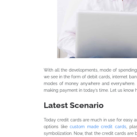
With all the developments, mode of spendi
we see in the form of debit cards, internet ba
modes of money anywhere and everywhere. Cr
making payment in today’s time. Let us know 
Latest Scenario
Today credit cards are much in use for easy 
options like
custom made credit cards
, pla
symbolization. Now, that the credit cards are b