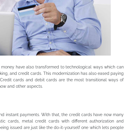
ng money
have also transformed
to
technological ways which can
nking, and credit cards. This modernization has also eased paying
edit cards and debit cards are the most transitional ways of
how and other aspects.
and instant payments. With that, the credit cards have now many
stic cards, metal credit cards with different authorization and
eing issued are just like the do-it-yourself one which lets people