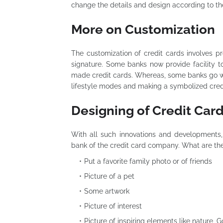
change the details and design according to t
More on Customization
The customization of credit cards involves pr
signature. Some banks now provide facility 
made credit cards. Whereas, some banks go wit
lifestyle modes and making a symbolized cred
Designing of Credit Car
With all such innovations and developments,
bank of the credit card company. What are the
Put a favorite family photo or of friends
Picture of a pet
Some artwork
Picture of interest
Picture of inspiring elements like nature,