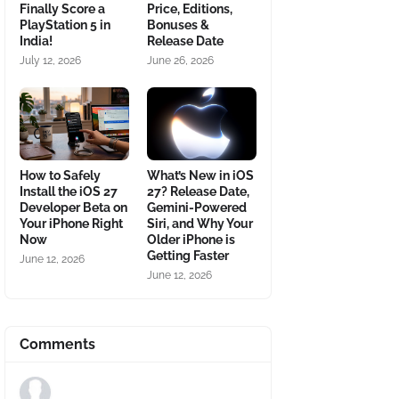
Finally Score a
Price, Editions,
PlayStation 5 in
Bonuses &
India!
Release Date
July 12, 2026
June 26, 2026
How to Safely
What’s New in iOS
Install the iOS 27
27? Release Date,
Developer Beta on
Gemini-Powered
Your iPhone Right
Siri, and Why Your
Now
Older iPhone is
Getting Faster
June 12, 2026
June 12, 2026
Comments