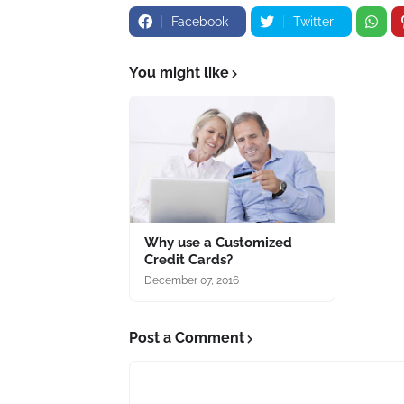
Facebook
Twitter
You might like
Why use a Customized
Credit Cards?
December 07, 2016
Post a Comment