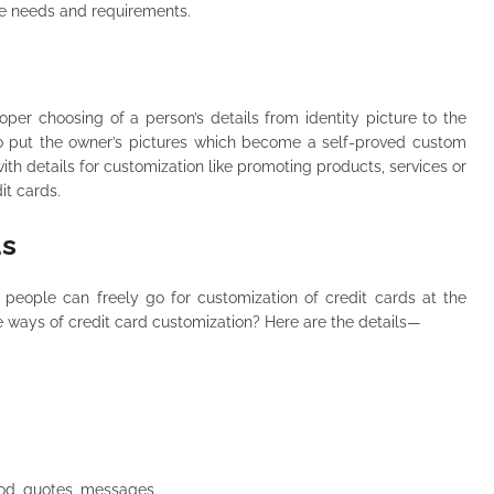
he needs and requirements.
oper choosing of a person’s details from identity picture to the
to put the owner’s pictures which become a self-proved custom
h details for customization like promoting products, services or
it cards.
ds
 people can freely go for customization of credit cards at the
 ways of credit card customization? Here are the details—
 God, quotes, messages