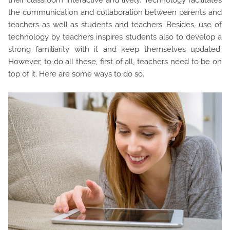
their classroom interactive and lively. Technology facilitates
the communication and collaboration between parents and
teachers as well as students and teachers. Besides, use of
technology by teachers inspires students also to develop a
strong familiarity with it and keep themselves updated.
However, to do all these, first of all, teachers need to be on
top of it. Here are some ways to do so.