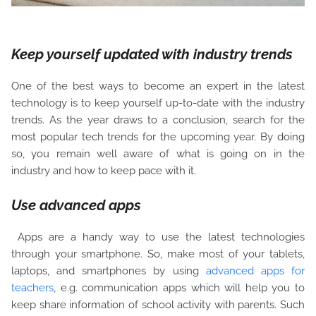
Keep yourself updated with industry trends
One of the best ways to become an expert in the latest
technology is to keep yourself up-to-date with the industry
trends. As the year draws to a conclusion, search for the
most popular tech trends for the upcoming year. By doing
so, you remain well aware of what is going on in the
industry and how to keep pace with it.
Use advanced apps
Apps are a handy way to use the latest technologies
through your smartphone. So, make most of your tablets,
laptops, and smartphones by using
advanced apps for
teachers
, e.g. communication apps which will help you to
keep share information of school activity with parents. Such