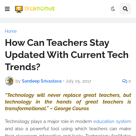
Home
How Can Teachers Stay
Updated With Current Tech
Trends?
by
Sandeep Srivastava
•
July 05, 2017
0
“Technology will never replace great teachers, but
technology in the hands of great teachers is
transformational.” – George Couros
Technology plays a major role in modern
education system
and also a powerful tool using which teachers can make