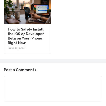
How to Safely Install
the iOS 27 Developer
Beta on Your iPhone
Right Now
June 12, 2026
Post a Comment