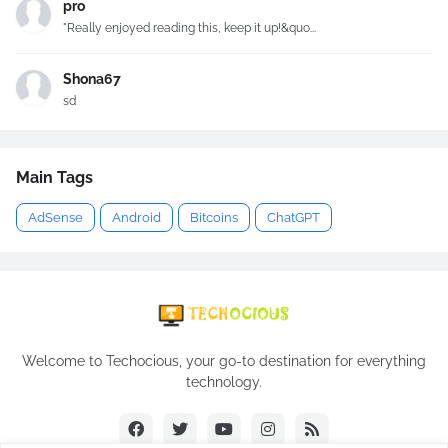
pro
"Really enjoyed reading this, keep it up!&quo...
Shona67
sd
Main Tags
AdSense
Android
Bitcoins
ChatGPT
Welcome to Techocious, your go-to destination for everything
technology.