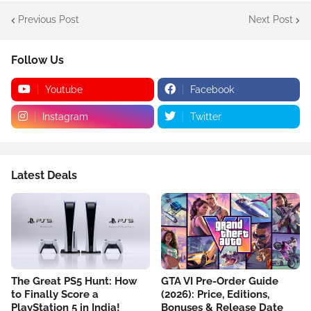
Previous Post
Next Post
Follow Us
Youtube
Facebook
Instagram
Twitter
Latest Deals
The Great PS5 Hunt: How
GTA VI Pre-Order Guide
to Finally Score a
(2026): Price, Editions,
PlayStation 5 in India!
Bonuses & Release Date