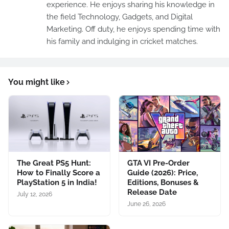
experience. He enjoys sharing his knowledge in
the field Technology, Gadgets, and Digital
Marketing. Off duty, he enjoys spending time with
his family and indulging in cricket matches.
You might like
The Great PS5 Hunt:
GTA VI Pre-Order
How to Finally Score a
Guide (2026): Price,
PlayStation 5 in India!
Editions, Bonuses &
Release Date
July 12, 2026
June 26, 2026