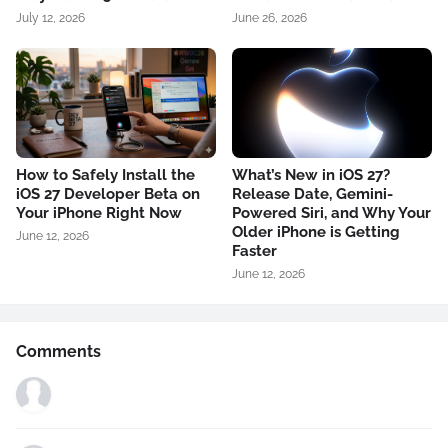
July 12, 2026
June 26, 2026
How to Safely Install the
What’s New in iOS 27?
iOS 27 Developer Beta on
Release Date, Gemini-
Your iPhone Right Now
Powered Siri, and Why Your
Older iPhone is Getting
June 12, 2026
Faster
June 12, 2026
Comments