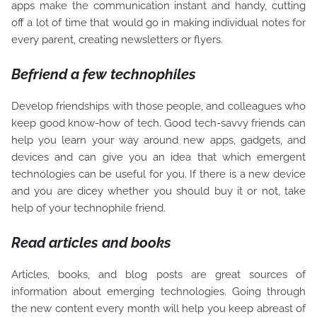
apps make the communication instant and handy, cutting
off a lot of time that would go in making individual notes for
every parent, creating newsletters or flyers.
Befriend a few technophiles
Develop friendships with those people, and colleagues who
keep good know-how of tech. Good tech-savvy friends can
help you learn your way around new apps, gadgets, and
devices and can give you an idea that which emergent
technologies can be useful for you. If there is a new device
and you are dicey whether you should buy it or not, take
help of your technophile friend.
Read articles and books
Articles, books, and blog posts are great sources of
information about emerging technologies. Going through
the new content every month will help you keep abreast of