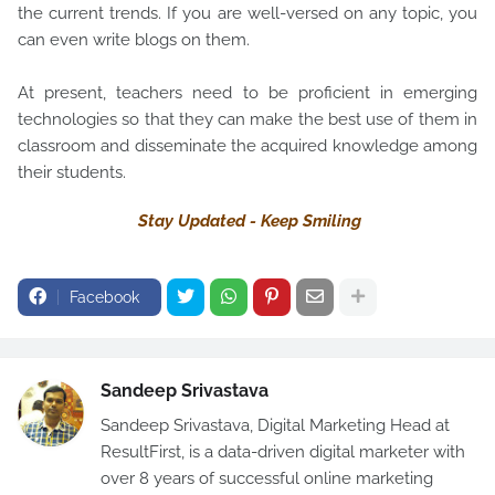
the current trends. If you are well-versed on any topic, you
can even write blogs on them.
At present, teachers need to be proficient in emerging
technologies so that they can make the best use of them in
classroom and disseminate the acquired knowledge among
their students.
Stay Updated - Keep Smiling
Facebook
Sandeep Srivastava
Sandeep Srivastava, Digital Marketing Head at
ResultFirst, is a data-driven digital marketer with
over 8 years of successful online marketing