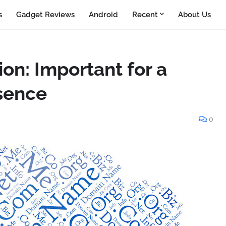
s
Gadget Reviews
Android
Recent
About Us
on: Important for a
sence
0