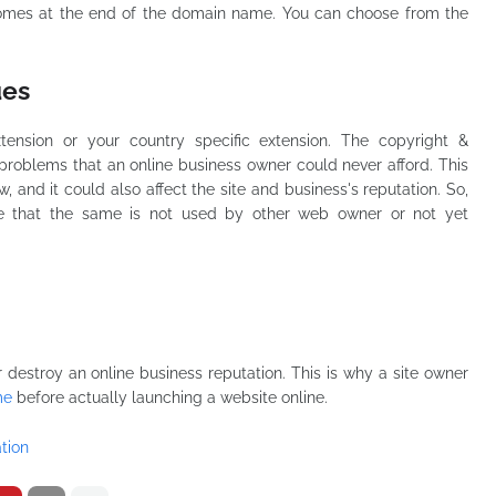
 comes at the end of the domain name. You can choose from the
ues
ension or your country specific extension. The copyright &
problems that an online business owner could never afford. This
, and it could also affect the site and business's reputation. So,
 that the same is not used by other web owner or not yet
estroy an online business reputation. This is why a site owner
me
before actually launching a website online.
tion