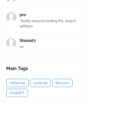
pro
"Really enjoyed reading this, keep it
up!&quo...
Shona67
sd
Main Tags
AdSense
Android
Bitcoins
ChatGPT