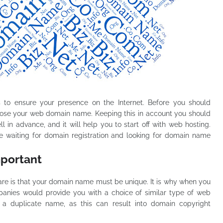
ds to ensure your presence on the Internet. Before you should
oose your web domain name. Keeping this in account you should
 in advance, and it will help you to start off with web hosting.
te waiting for domain registration and looking for domain name
mportant
are is that your domain name must be unique. It is why when you
mpanies would provide you with a choice of similar type of web
g a duplicate name, as this can result into domain copyright