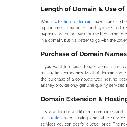
Length of Domain & Use of 
When
selecting a domain
make sure it sho
alphanumeric characters and hyphens as thes
hyphens are not allowed at the beginning or 
in a domain, but it's better to go with the lowe
Purchase of Domain Names
If you want to choose longer domain names,
registration companies. Most of domain name r
the purchase of a complete web hosting packa
as they provide only genuine quality services in
Domain Extension & Hosti
It is vital to look at different companies an
registration
, web hosting, and other services
services you can get for a lower price. The ne