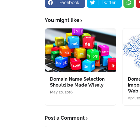
Facebook
Twitter
You might like
Domain Name Selection
Domai
Should be Made Wisely
Impor
Web 
May 20, 2016
April 1
Post a Comment