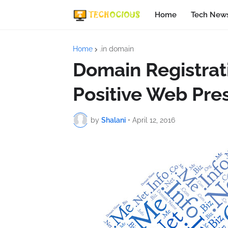
Home
Tech New
Home
.in domain
Domain Registrati
Positive Web Pre
by
Shalani
•
April 12, 2016