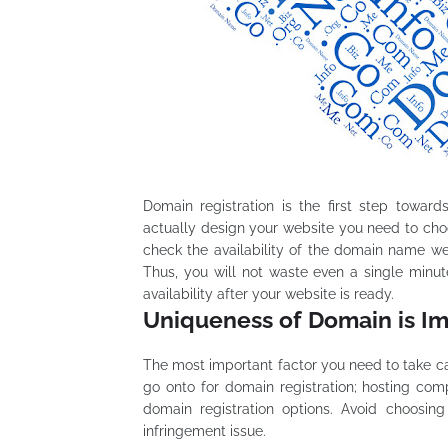
Domain registration is the first step towar
actually design your website you need to ch
check the availability of the domain name well
Thus, you will not waste even a single minu
availability after your website is ready.
Uniqueness of Domain is I
The most important factor you need to take c
go onto for domain registration; hosting co
domain registration options. Avoid choosin
infringement issue.