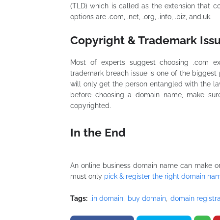
(TLD) which is called as the extension that
options are .com, .net, .org, .info, .biz, and.uk.
Copyright & Trademark Iss
Most of experts suggest choosing .com ext
trademark breach issue is one of the biggest 
will only get the person entangled with the law
before choosing a domain name, make sure
copyrighted.
In the End
An online business domain name can make or d
must only
pick & register the right domain na
Tags:
.in domain
buy domain
domain registra