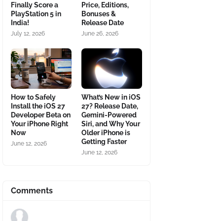
Finally Score a
Price, Editions,
PlayStation 5 in
Bonuses &
India!
Release Date
July 12, 2026
June 26, 2026
How to Safely
What’s New in iOS
Install the iOS 27
27? Release Date,
Developer Beta on
Gemini-Powered
Your iPhone Right
Siri, and Why Your
Now
Older iPhone is
Getting Faster
June 12, 2026
June 12, 2026
Comments