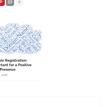
n Registration:
tant for a Positive
Presence
2, 2016