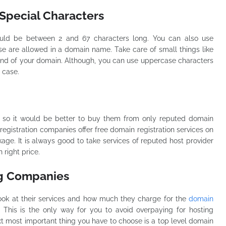
Special Characters
uld be between 2 and 67 characters long. You can also use
e are allowed in a domain name. Take care of small things like
end of your domain. Although, you can use uppercase characters
r case.
 so it would be better to buy them from only reputed domain
egistration companies offer free domain registration services on
ge. It is always good to take services of reputed host provider
 right price.
ng Companies
d look at their services and how much they charge for the
domain
. This is the only way for you to avoid overpaying for hosting
xt most important thing you have to choose is a top level domain