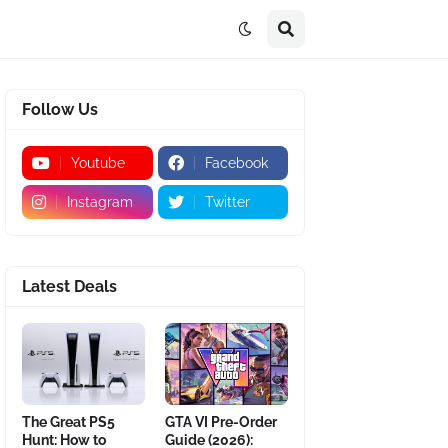
Follow Us
Youtube
Facebook
Instagram
Twitter
Latest Deals
The Great PS5
GTA VI Pre-Order
Hunt: How to
Guide (2026):